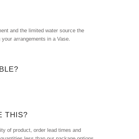
ment and the limited water source the
g your arrangements in a Vase.
IBLE?
 THIS?
ty of product, order lead times and
 quantities less than our package options.