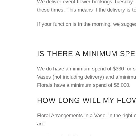
We deliver event flower bookings Tuesday 
these times. This means if the delivery is t
If your function is in the morning, we sugge
IS THERE A MINIMUM SP
We do have a minimum spend of $330 for smal
Vases (not including delivery) and a mini
Florals have a minimum spend of $8,000.
HOW LONG WILL MY FLO
Floral Arrangements in a Vase, in the right
are: