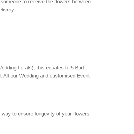
 someone to receive the flowers between
elivery.
edding florals), this equates to 5 Bud
d. All our Wedding and customised Event
 way to ensure longevity of your flowers