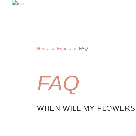
Home
Events
FAQ
FAQ
WHEN WILL MY FLOWERS