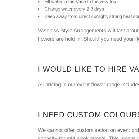
Fill water in the Vase to the very top
Change water every 2-3 days
Keep away from direct sunlight, strong heat sou
Vaseless Style Arrangements will last aroun
flowers are held in. Should you need your f
I WOULD LIKE TO HIRE V
All pricing in our event flower range includ
I NEED CUSTOM COLOURS
We cannot offer customisation on event orde
capacity for mid week events. This means w