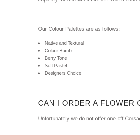
Our Colour Palettes are as follows:
Native and Textural
Colour Bomb
Berry Tone
Soft Pastel
Designers Choice
CAN I ORDER A FLOWER
Unfortunately
we do not offer one-off Cors