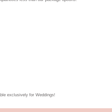
able exclusively for Weddings!