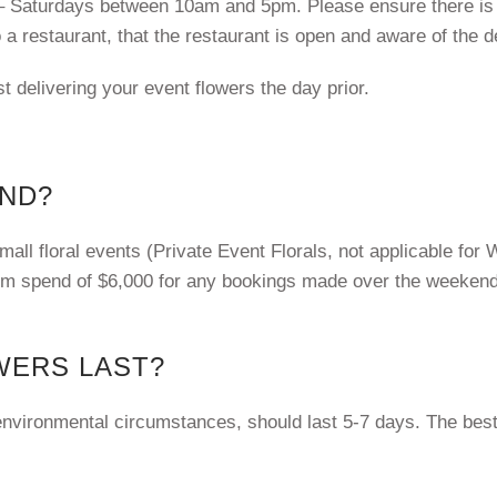
– Saturdays between 10am and 5pm. Please ensure there is
o a restaurant, that the restaurant is open and aware of the d
st delivering your event flowers the day prior.
END?
l floral events (Private Event Florals, not applicable for W
mum spend of $6,000 for any bookings made over the weeken
WERS LAST?
 environmental circumstances, should last 5-7 days. The best