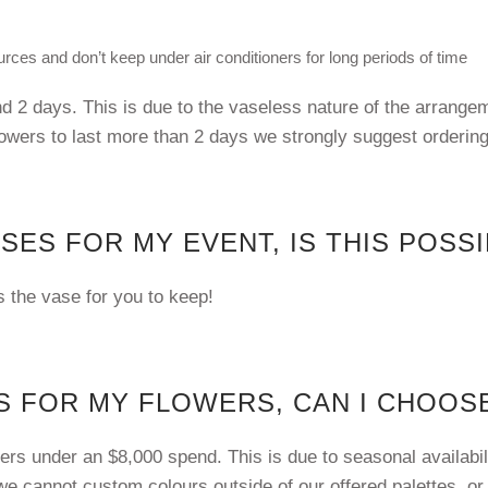
rces and don’t keep under air conditioners for long periods of time
d 2 days. This is due to the vaseless nature of the arrange
lowers to last more than 2 days we strongly suggest orderin
ASES FOR MY EVENT, IS THIS POSS
es the vase for you to keep!
 FOR MY FLOWERS, CAN I CHOOSE
rs under an $8,000 spend. This is due to seasonal availabili
e cannot custom colours outside of our offered palettes, or