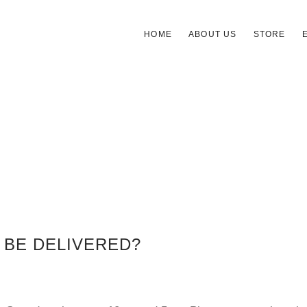
HOME
ABOUT US
STORE
 BE DELIVERED?