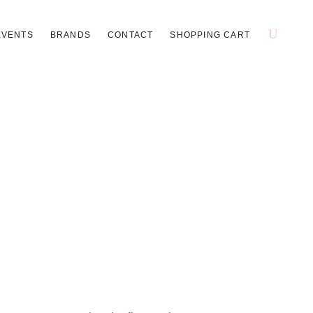
EVENTS
BRANDS
CONTACT
SHOPPING CART