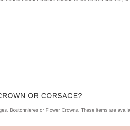
 CROWN OR CORSAGE?
ages, Boutonnieres or Flower Crowns. These items are avail